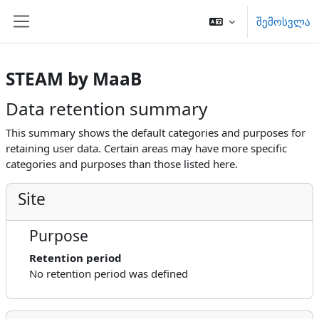
გადადი მთავარ შინაარსზე
შემოსვლა
Side panel
STEAM by MaaB
Data retention summary
This summary shows the default categories and purposes for
retaining user data. Certain areas may have more specific
categories and purposes than those listed here.
Site
Purpose
Retention period
No retention period was defined