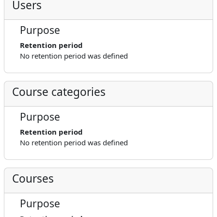
Users
Purpose
Retention period
No retention period was defined
Course categories
Purpose
Retention period
No retention period was defined
Courses
Purpose