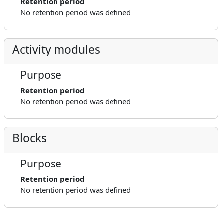
Retention period
No retention period was defined
Activity modules
Purpose
Retention period
No retention period was defined
Blocks
Purpose
Retention period
No retention period was defined