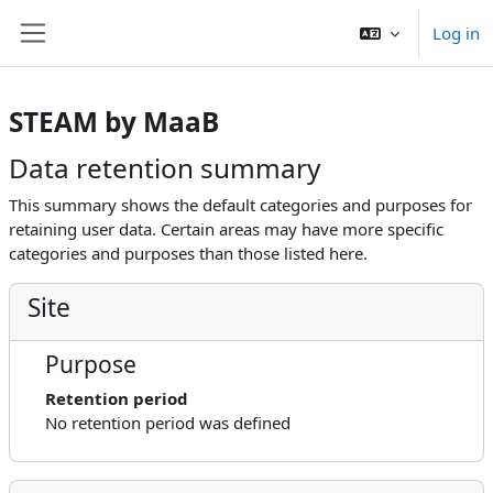
Shukkak kushpaay
Log in
Side panel
STEAM by MaaB
Data retention summary
This summary shows the default categories and purposes for
retaining user data. Certain areas may have more specific
categories and purposes than those listed here.
Site
Purpose
Retention period
No retention period was defined