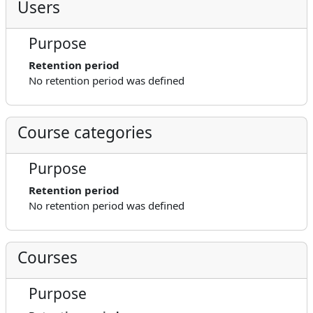
Users
Purpose
Retention period
No retention period was defined
Course categories
Purpose
Retention period
No retention period was defined
Courses
Purpose