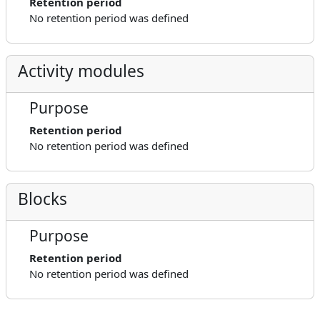
Retention period
No retention period was defined
Activity modules
Purpose
Retention period
No retention period was defined
Blocks
Purpose
Retention period
No retention period was defined