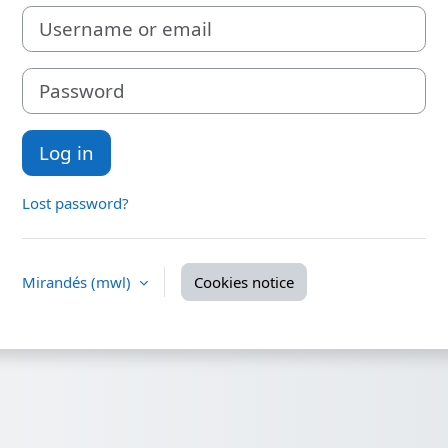
Username or email
Password
Log in
Lost password?
Mirandés ‎(mwl)‎
Cookies notice