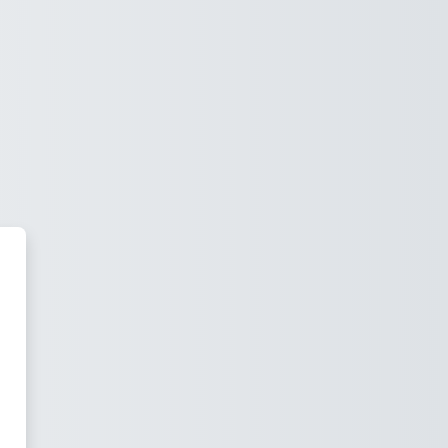
M by MaaB