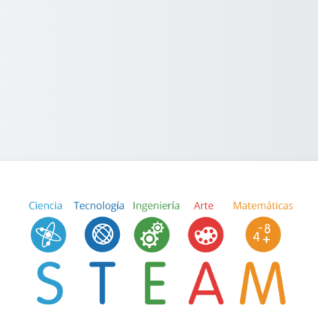
Log in to STEA